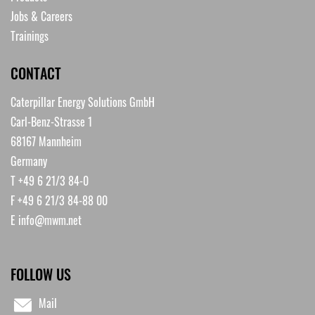
Jobs & Careers
Trainings
CONTACT
Caterpillar Energy Solutions GmbH
Carl-Benz-Strasse 1
68167 Mannheim
Germany
T +49 6 21/3 84-0
F +49 6 21/3 84-88 00
E
info@mwm.net
FOLLOW US
Mail