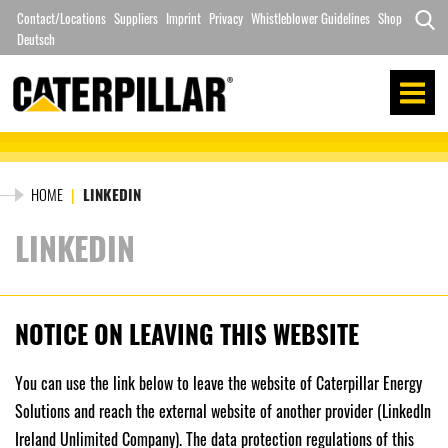
Skip
Contact/Locations
Suppliers
Imprint
Privacy
Whistleblower Guidelines
Shop
to
Deutsch
Search
content
for:
HOME
|
LINKEDIN
LINKEDIN
NOTICE ON LEAVING THIS WEBSITE
You can use the link below to leave the website of Caterpillar Energy
Solutions and reach the external website of another provider (LinkedIn
Ireland Unlimited Company). The data protection regulations of this