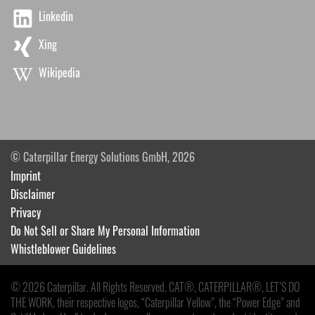
Linkedin
Xing
Wikipedia
© Caterpillar Energy Solutions GmbH, 2026
Imprint
Disclaimer
Privacy
Do Not Sell or Share My Personal Information
Whistleblower Guidelines
© 2026 Caterpillar. All Rights Reserved. CAT®, CATERPILLAR®, LET’S DO
THE WORK, their respective logos, “Caterpillar Yellow”, the “Power Edge” and