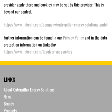
provider apply there and cookies may be set by this provider. This is
beyond our control.
https://www.linkedin.com/company/caterpillar-energy-solutions-gmbh
Further information can be found in our
Privacy Policy
and in the data
protection information on LinkedIn:
https://www.linkedin.com/legal/privacy-policy
LINKS
About Caterpillar Energy Solutions
News
Brands
Products