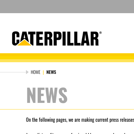
Skip
to
content
HOME
|
NEWS
NEWS
On the following pages, we are making current press releases,