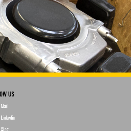
LOW US
Mail
Linkedin
Xing