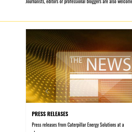
Journalists, editors or professional bloggers are also welcome
PRESS RELEASES
Press releases from Caterpillar Energy Solutions at a