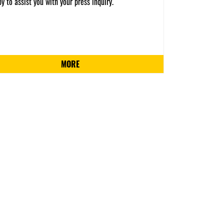
y to assist you with your press inquiry.
MORE