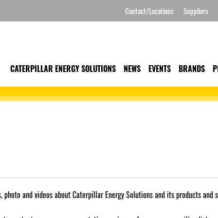
Contact/Locations
Suppliers
CATERPILLAR ENERGY SOLUTIONS
NEWS
EVENTS
BRANDS
P
 photo and videos about Caterpillar Energy Solutions and its products and s