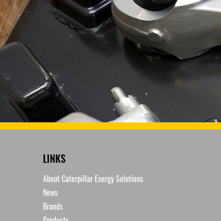
LINKS
About Caterpillar Energy Solutions
News
Brands
Products