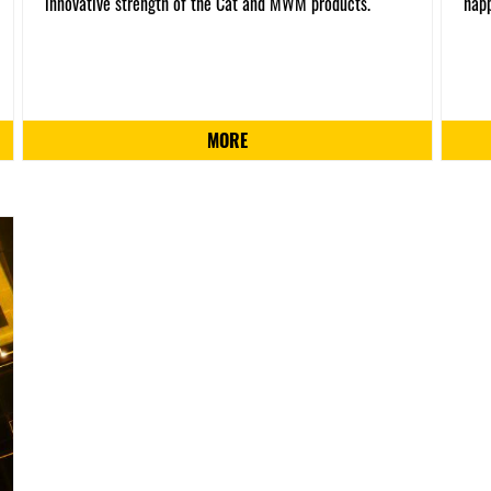
innovative strength of the Cat and MWM products.
happ
MORE