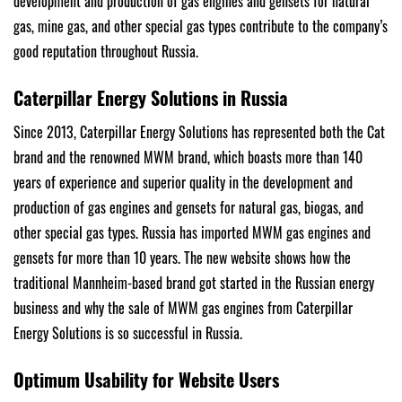
development and production of gas engines and gensets for natural
gas, mine gas, and other special gas types contribute to the company’s
good reputation throughout Russia.
Caterpillar Energy Solutions in Russia
Since 2013, Caterpillar Energy Solutions has represented both the Cat
brand and the renowned MWM brand, which boasts more than 140
years of experience and superior quality in the development and
production of gas engines and gensets for natural gas, biogas, and
other special gas types. Russia has imported MWM gas engines and
gensets for more than 10 years. The new website shows how the
traditional Mannheim-based brand got started in the Russian energy
business and why the sale of MWM gas engines from Caterpillar
Energy Solutions is so successful in Russia.
Optimum Usability for Website Users