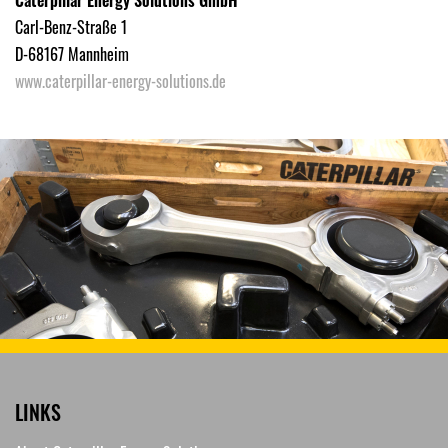
Carl-Benz-Straße 1
D-68167 Mannheim
www.caterpillar-energy-solutions.de
LINKS