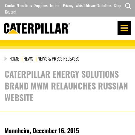
Skip
Contact/Locations
Suppliers
Imprint
Privacy
Whistleblower Guidelines
Shop
to
Deutsch
Search
content
for:
HOME
|
NEWS
|
NEWS & PRESS RELEASES
CATERPILLAR ENERGY SOLUTIONS
BRAND MWM RELAUNCHES RUSSIAN
WEBSITE
Mannheim, December 16, 2015