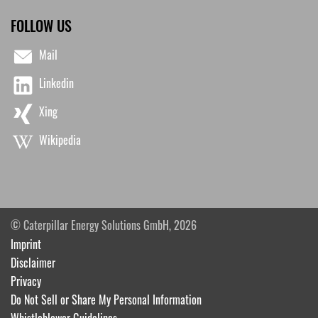
FOLLOW US
Mail
Linkedin
Xing
Wikipedia
© Caterpillar Energy Solutions GmbH, 2026
Imprint
Disclaimer
Privacy
Do Not Sell or Share My Personal Information
Whistleblower Guidelines