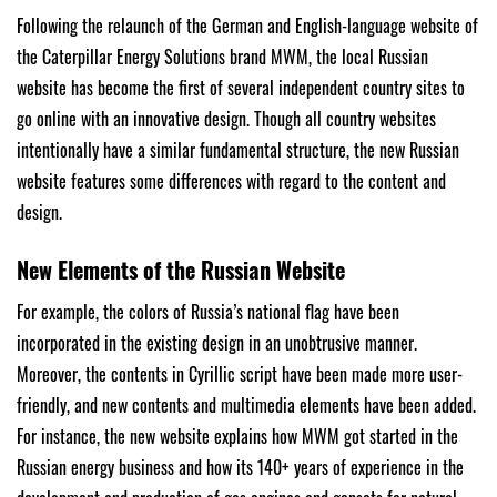
Following the relaunch of the German and English-language website of
the Caterpillar Energy Solutions brand MWM, the local Russian
website has become the first of several independent country sites to
go online with an innovative design. Though all country websites
intentionally have a similar fundamental structure, the new Russian
website features some differences with regard to the content and
design.
New Elements of the Russian Website
For example, the colors of Russia’s national flag have been
incorporated in the existing design in an unobtrusive manner.
Moreover, the contents in Cyrillic script have been made more user-
friendly, and new contents and multimedia elements have been added.
For instance, the new website explains how MWM got started in the
Russian energy business and how its 140+ years of experience in the