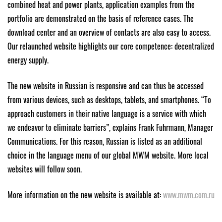
combined heat and power plants, application examples from the
portfolio are demonstrated on the basis of reference cases. The
download center and an overview of contacts are also easy to access.
Our relaunched website highlights our core competence: decentralized
energy supply.
The new website in Russian is responsive and can thus be accessed
from various devices, such as desktops, tablets, and smartphones. “To
approach customers in their native language is a service with which
we endeavor to eliminate barriers”, explains Frank Fuhrmann, Manager
Communications. For this reason, Russian is listed as an additional
choice in the language menu of our global MWM website. More local
websites will follow soon.
More information on the new website is available at:
www.mwm.com.ru