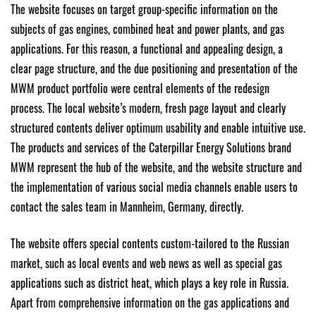
The website focuses on target group-specific information on the
subjects of gas engines, combined heat and power plants, and gas
applications. For this reason, a functional and appealing design, a
clear page structure, and the due positioning and presentation of the
MWM product portfolio were central elements of the redesign
process. The local website’s modern, fresh page layout and clearly
structured contents deliver optimum usability and enable intuitive use.
The products and services of the Caterpillar Energy Solutions brand
MWM represent the hub of the website, and the website structure and
the implementation of various social media channels enable users to
contact the sales team in Mannheim, Germany, directly.
The website offers special contents custom-tailored to the Russian
market, such as local events and web news as well as special gas
applications such as district heat, which plays a key role in Russia.
Apart from comprehensive information on the gas applications and