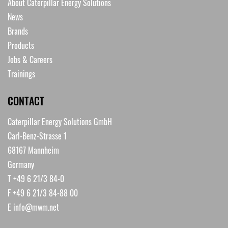
About Caterpillar Energy Solutions
News
Brands
Products
Jobs & Careers
Trainings
CONTACT
Caterpillar Energy Solutions GmbH
Carl-Benz-Strasse 1
68167 Mannheim
Germany
T +49 6 21/3 84-0
F +49 6 21/3 84-88 00
E
info@mwm.net