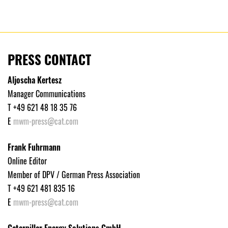
PRESS CONTACT
Aljoscha Kertesz
Manager Communications
T +49 621 48 18 35 76
E
mwm-press@cat.com
Frank Fuhrmann
Online Editor
Member of DPV / German Press Association
T +49 621 481 835 16
E
mwm-press@cat.com
Caterpillar Energy Solutions GmbH