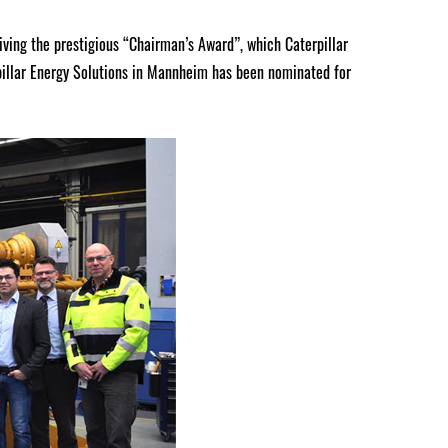
eiving the prestigious “Chairman’s Award”, which Caterpillar
pillar Energy Solutions in Mannheim has been nominated for