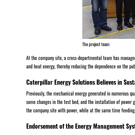
The project team
At the company site, a cross-departmental team has managed
and heat energy, thereby reducing the dependence on the pu
Caterpillar Energy Solutions Believes in Sust
Previously, the mechanical energy generated in numerous qua
some changes in the test bed, and the installation of power 
the company site with power, while at the same time feeding 
Endorsement of the Energy Management Sys