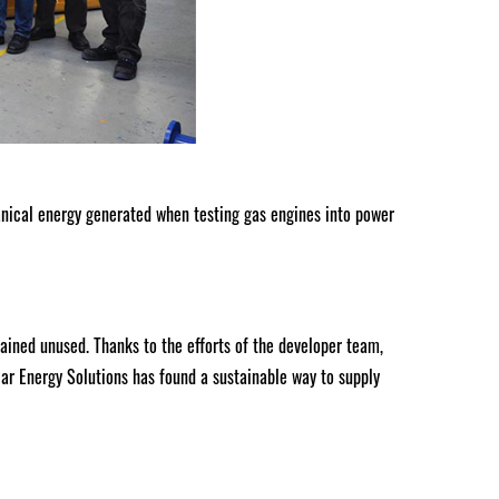
ical energy generated when testing gas engines into power
ined unused. Thanks to the efforts of the developer team,
lar Energy Solutions has found a sustainable way to supply