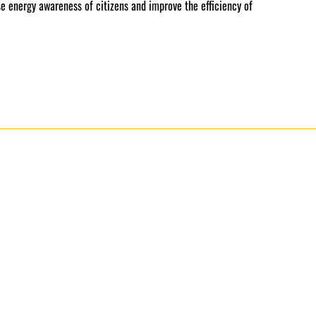
se energy awareness of citizens and improve the efficiency of