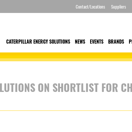
Contact/Locations
Suppliers
CATERPILLAR ENERGY SOLUTIONS
NEWS
EVENTS
BRANDS
P
LUTIONS ON SHORTLIST FOR C