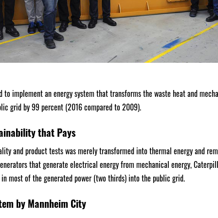
 to implement an energy system that transforms the waste heat and mechan
blic grid by 99 percent (2016 compared to 2009).
ainability that Pays
lity and product tests was merely transformed into thermal energy and rema
generators that generate electrical energy from mechanical energy, Caterpil
in most of the generated power (two thirds) into the public grid.
tem by Mannheim City