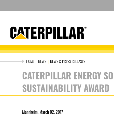
Skip
to
content
HOME
|
NEWS
|
NEWS & PRESS RELEASES
CATERPILLAR ENERGY SO
SUSTAINABILITY AWARD
Mannheim, March 02, 2017