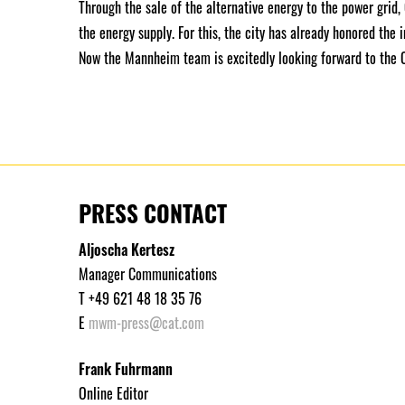
Through the sale of the alternative energy to the power grid,
the energy supply. For this, the city has already honored the
Now the Mannheim team is excitedly looking forward to the
PRESS CONTACT
Aljoscha Kertesz
Manager Communications
T +49 621 48 18 35 76
E
mwm-press@cat.com
Frank Fuhrmann
Online Editor