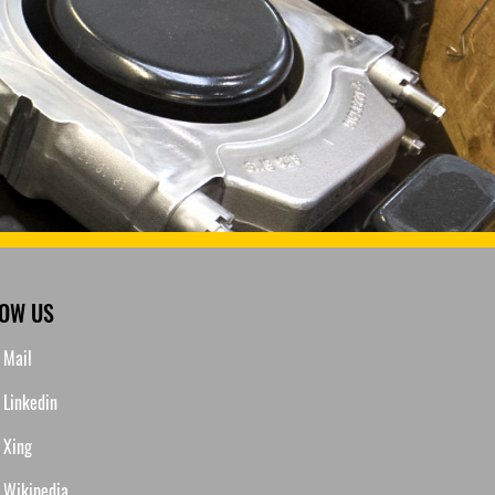
LOW US
Mail
Linkedin
Xing
Wikipedia