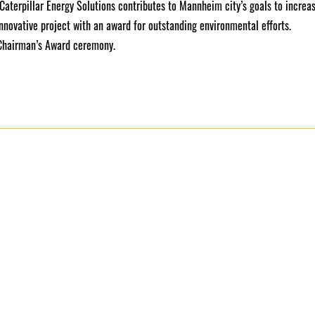
 Caterpillar Energy Solutions contributes to Mannheim city’s goals to increa
 innovative project with an award for outstanding environmental efforts.
 Chairman’s Award ceremony.