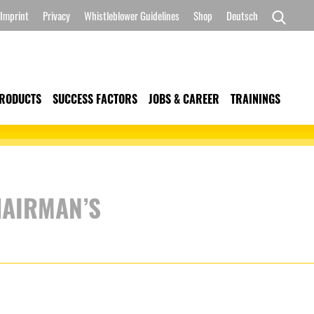
Imprint
Privacy
Whistleblower Guidelines
Shop
Deutsch
Search
for:
RODUCTS
SUCCESS FACTORS
JOBS & CAREER
TRAININGS
HAIRMAN’S