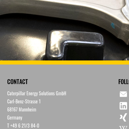
CONTACT
FOL
Caterpillar Energy Solutions GmbH
Carl-Benz-Strasse 1
68167 Mannheim
Germany
T +49 6 21/3 84-0