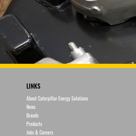
LINKS
About Caterpillar Energy Solutions
News
Brands
Products
Jobs & Careers