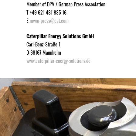
Member of DPV / German Press Association
T +49 621 481 835 16
E
mwm-press@cat.com
Caterpillar Energy Solutions GmbH
Carl-Benz-Straße 1
D-68167 Mannheim
www.caterpillar-energy-solutions.de