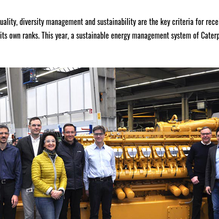
quality, diversity management and sustainability are the key criteria for rec
its own ranks. This year, a sustainable energy management system of Cater