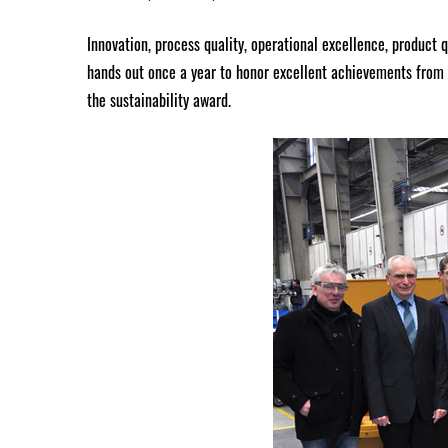
Innovation, process quality, operational excellence, product 
hands out once a year to honor excellent achievements from 
the sustainability award.