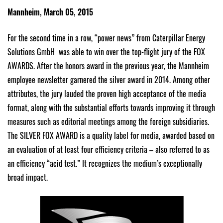
Mannheim, March 05, 2015
For the second time in a row, “power news” from Caterpillar Energy
Solutions GmbH was able to win over the top-flight jury of the FOX
AWARDS. After the honors award in the previous year, the Mannheim
employee newsletter garnered the silver award in 2014. Among other
attributes, the jury lauded the proven high acceptance of the media
format, along with the substantial efforts towards improving it through
measures such as editorial meetings among the foreign subsidiaries.
The SILVER FOX AWARD is a quality label for media, awarded based on
an evaluation of at least four efficiency criteria – also referred to as
an efficiency “acid test.” It recognizes the medium’s exceptionally
broad impact.