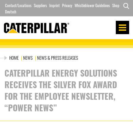
Skip
Contact/Locations
Suppliers
Imprint
Privacy
Whistleblower Guidelines
Shop
to
Deutsch
Search
content
for:
HOME
|
NEWS
|
NEWS & PRESS RELEASES
CATERPILLAR ENERGY SOLUTIONS
RECEIVES THE SILVER FOX AWARD
FOR THE EMPLOYEE NEWSLETTER,
“POWER NEWS”