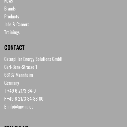
News
Brands
Products
Jobs & Careers
Trainings
CONTACT
Caterpillar Energy Solutions GmbH
Carl-Benz-Strasse 1
68167 Mannheim
Germany
T +49 6 21/3 84-0
F +49 6 21/3 84-88 00
E
info@mwm.net