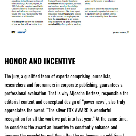
HONOR AND INCENTIVE
The jury, a qualified team of experts comprising journalists,
researchers and forerunners in corporate publishing, guarantees a
professional evaluation. That is why Aljoscha Kertesz, responsible for
editorial content and conceptual design of “power news”, also truly
appreciates the award: “The silver FOX AWARD is wonderful
recognition for all the work we put into last year.” At the same time,
he considers the award an incentive to constantly enhance and
improve the newsletter and thus offer the colleagues an additional