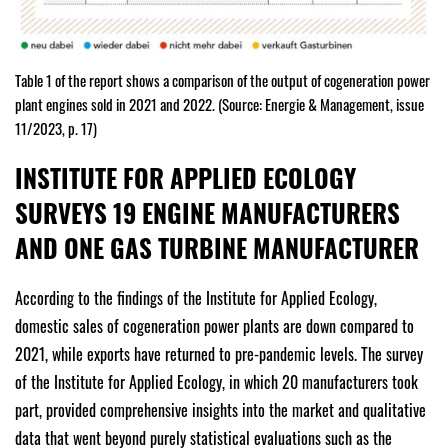
Table 1 of the report shows a comparison of the output of cogeneration power
plant engines sold in 2021 and 2022. (Source: Energie & Management, issue
11/2023, p. 17)
INSTITUTE FOR APPLIED ECOLOGY
SURVEYS 19 ENGINE MANUFACTURERS
AND ONE GAS TURBINE MANUFACTURER
According to the findings of the Institute for Applied Ecology,
domestic sales of cogeneration power plants are down compared to
2021, while exports have returned to pre-pandemic levels. The survey
of the Institute for Applied Ecology, in which 20 manufacturers took
part, provided comprehensive insights into the market and qualitative
data that went beyond purely statistical evaluations such as the