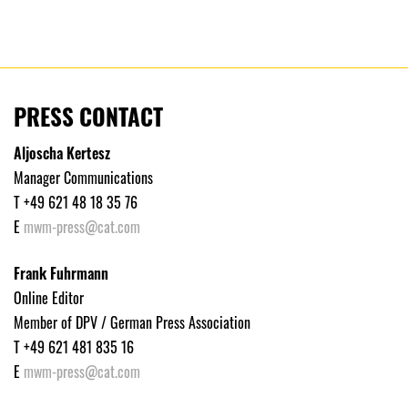
PRESS CONTACT
Aljoscha Kertesz
Manager Communications
T +49 621 48 18 35 76
E
mwm-press@cat.com
Frank Fuhrmann
Online Editor
Member of DPV / German Press Association
T +49 621 481 835 16
E
mwm-press@cat.com