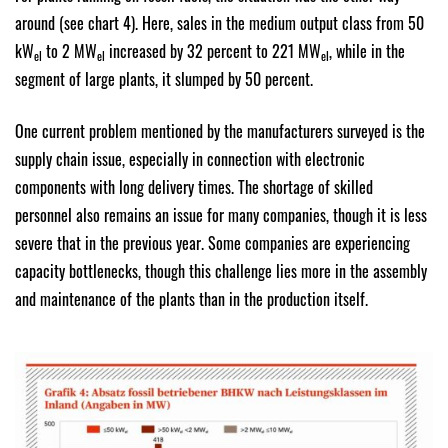
around (see chart 4). Here, sales in the medium output class from 50
kW
to 2 MW
increased by 32 percent to 221 MW
, while in the
el
el
el
segment of large plants, it slumped by 50 percent.
One current problem mentioned by the manufacturers surveyed is the
supply chain issue, especially in connection with electronic
components with long delivery times. The shortage of skilled
personnel also remains an issue for many companies, though it is less
severe that in the previous year. Some companies are experiencing
capacity bottlenecks, though this challenge lies more in the assembly
and maintenance of the plants than in the production itself.