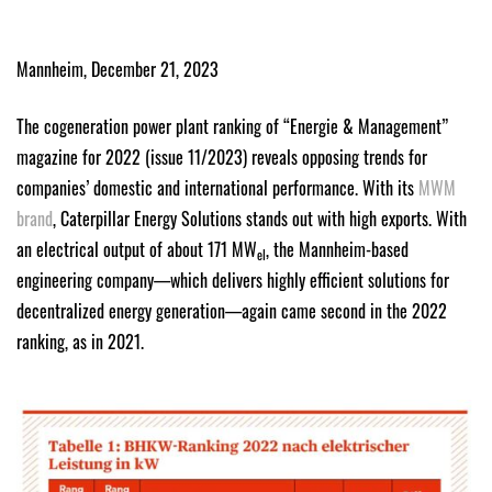
Mannheim, December 21, 2023
The cogeneration power plant ranking of “Energie & Management”
magazine for 2022 (issue 11/2023) reveals opposing trends for
companies’ domestic and international performance. With its
MWM
brand
, Caterpillar Energy Solutions stands out with high exports. With
an electrical output of about 171 MW
, the Mannheim-based
el
engineering company—which delivers highly efficient solutions for
decentralized energy generation—again came second in the 2022
ranking, as in 2021.