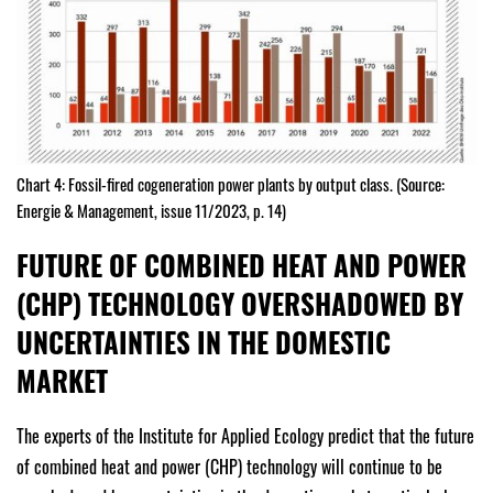
Chart 4: Fossil-fired cogeneration power plants by output class. (Source:
Energie & Management, issue 11/2023, p. 14)
FUTURE OF COMBINED HEAT AND POWER
(CHP) TECHNOLOGY OVERSHADOWED BY
UNCERTAINTIES IN THE DOMESTIC
MARKET
The experts of the Institute for Applied Ecology predict that the future
of combined heat and power (CHP) technology will continue to be