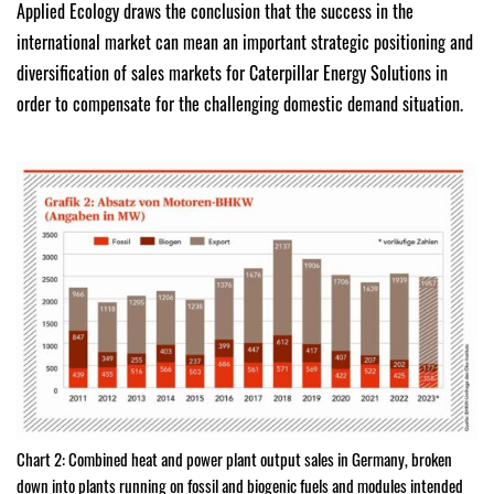
Applied Ecology draws the conclusion that the success in the
international market can mean an important strategic positioning and
diversification of sales markets for Caterpillar Energy Solutions in
order to compensate for the challenging domestic demand situation.
Chart 2: Combined heat and power plant output sales in Germany, broken
down into plants running on fossil and biogenic fuels and modules intended