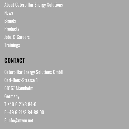
About Caterpillar Energy Solutions
News
Brands
Products
Jobs & Careers
Trainings
CONTACT
Caterpillar Energy Solutions GmbH
Carl-Benz-Strasse 1
68167 Mannheim
Germany
T +49 6 21/3 84-0
F +49 6 21/3 84-88 00
E
info@mwm.net