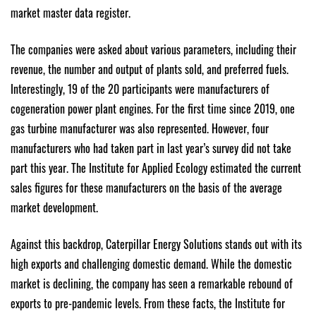
market master data register.
The companies were asked about various parameters, including their
revenue, the number and output of plants sold, and preferred fuels.
Interestingly, 19 of the 20 participants were manufacturers of
cogeneration power plant engines. For the first time since 2019, one
gas turbine manufacturer was also represented. However, four
manufacturers who had taken part in last year’s survey did not take
part this year. The Institute for Applied Ecology estimated the current
sales figures for these manufacturers on the basis of the average
market development.
Against this backdrop, Caterpillar Energy Solutions stands out with its
high exports and challenging domestic demand. While the domestic
market is declining, the company has seen a remarkable rebound of
exports to pre-pandemic levels. From these facts, the Institute for