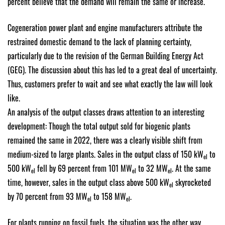
percent believe that the demand will remain the same or increase.
Cogeneration power plant and engine manufacturers attribute the
restrained domestic demand to the lack of planning certainty,
particularly due to the revision of the German Building Energy Act
(GEG). The discussion about this has led to a great deal of uncertainty.
Thus, customers prefer to wait and see what exactly the law will look
like.
An analysis of the output classes draws attention to an interesting
development: Though the total output sold for biogenic plants
remained the same in 2022, there was a clearly visible shift from
medium-sized to large plants. Sales in the output class of 150 kW
to
el
500 kW
fell by 69 percent from 101 MW
to 32 MW
. At the same
el
el
el
time, however, sales in the output class above 500 kW
skyrocketed
el
by 70 percent from 93 MW
to 158 MW
.
el
el
For plants running on fossil fuels, the situation was the other way