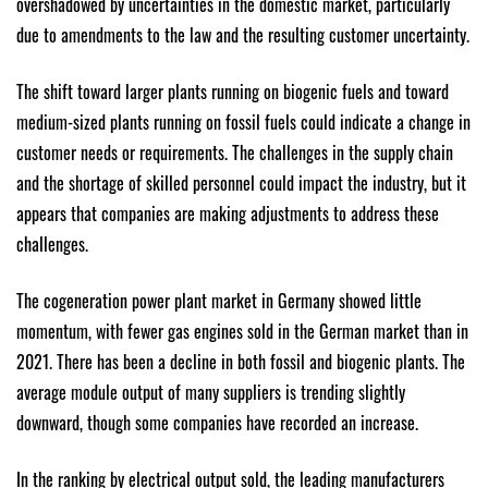
overshadowed by uncertainties in the domestic market, particularly
due to amendments to the law and the resulting customer uncertainty.
The shift toward larger plants running on biogenic fuels and toward
medium-sized plants running on fossil fuels could indicate a change in
customer needs or requirements. The challenges in the supply chain
and the shortage of skilled personnel could impact the industry, but it
appears that companies are making adjustments to address these
challenges.
The cogeneration power plant market in Germany showed little
momentum, with fewer gas engines sold in the German market than in
2021. There has been a decline in both fossil and biogenic plants. The
average module output of many suppliers is trending slightly
downward, though some companies have recorded an increase.
In the ranking by electrical output sold, the leading manufacturers