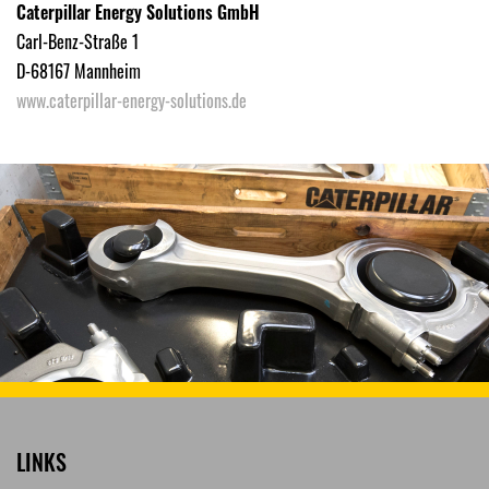
Caterpillar Energy Solutions GmbH
Carl-Benz-Straße 1
D-68167 Mannheim
www.caterpillar-energy-solutions.de
LINKS