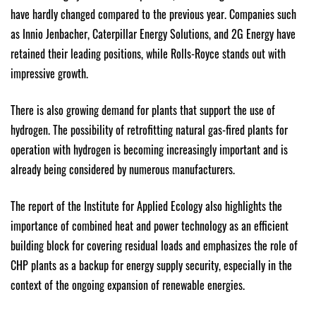
have hardly changed compared to the previous year. Companies such
as Innio Jenbacher, Caterpillar Energy Solutions, and 2G Energy have
retained their leading positions, while Rolls-Royce stands out with
impressive growth.
There is also growing demand for plants that support the use of
hydrogen. The possibility of retrofitting natural gas-fired plants for
operation with hydrogen is becoming increasingly important and is
already being considered by numerous manufacturers.
The report of the Institute for Applied Ecology also highlights the
importance of combined heat and power technology as an efficient
building block for covering residual loads and emphasizes the role of
CHP plants as a backup for energy supply security, especially in the
context of the ongoing expansion of renewable energies.