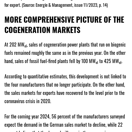
for export. (Source: Energie & Management, issue 11/2023, p. 14)
MORE COMPREHENSIVE PICTURE OF THE
COGENERATION MARKETS
At 202 MW
, sales of cogeneration power plants that run on biogenic
el
fuels remained roughly the same as in the previous year. On the other
hand, sales of fossil fuel-fired plants fell by 100 MW
to 425 MW
.
el
el
According to quantitative estimates, this development is not linked to
the four manufacturers that no longer participate. On the other hand,
the sales markets for exports have recovered to the level prior to the
coronavirus crisis in 2020.
For the coming year 2024, 56 percent of the manufacturers surveyed
expect the demand in the German sales market to decline, while 22