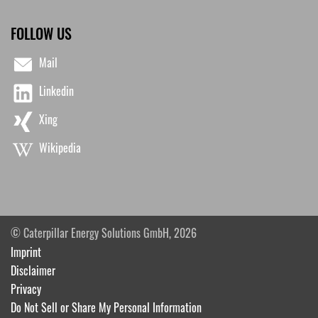
FOLLOW US
Mail
Linkedin
Xing
Wikipedia
© Caterpillar Energy Solutions GmbH, 2026
Imprint
Disclaimer
Privacy
Do Not Sell or Share My Personal Information