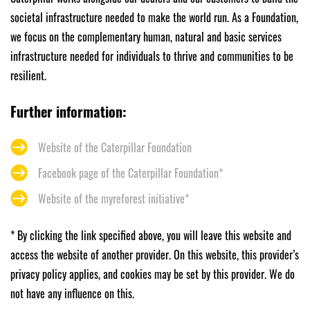
societal infrastructure needed to make the world run. As a Foundation,
we focus on the complementary human, natural and basic services
infrastructure needed for individuals to thrive and communities to be
resilient.
Further information:
Website of the Caterpillar Foundation
Facebook page of the Caterpillar Foundation*
Website of the myreforest initiative*
* By clicking the link specified above, you will leave this website and
access the website of another provider. On this website, this provider’s
privacy policy applies, and cookies may be set by this provider. We do
not have any influence on this.