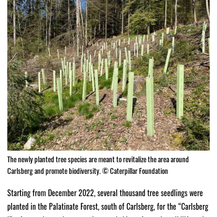
The newly planted tree species are meant to revitalize the area around
Carlsberg and promote biodiversity. © Caterpillar Foundation
Starting from December 2022, several thousand tree seedlings were
planted in the Palatinate Forest, south of Carlsberg, for the “Carlsberg