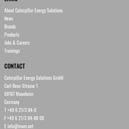
About Caterpillar Energy Solutions
News
Brands
Products
Jobs & Careers
Trainings
CONTACT
Caterpillar Energy Solutions GmbH
Carl-Benz-Strasse 1
68167 Mannheim
Germany
T +49 6 21/3 84-0
F +49 6 21/3 84-88 00
E
info@mwm.net