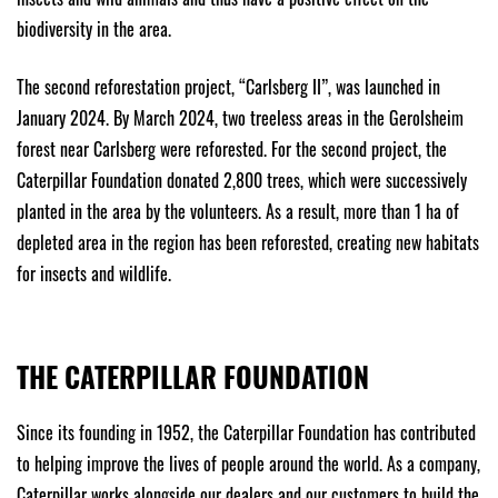
biodiversity in the area.
The second reforestation project, “Carlsberg II”, was launched in
January 2024. By March 2024, two treeless areas in the Gerolsheim
forest near Carlsberg were reforested. For the second project, the
Caterpillar Foundation donated 2,800 trees, which were successively
planted in the area by the volunteers. As a result, more than 1 ha of
depleted area in the region has been reforested, creating new habitats
for insects and wildlife.
THE CATERPILLAR FOUNDATION
Since its founding in 1952, the Caterpillar Foundation has contributed
to helping improve the lives of people around the world. As a company,
Caterpillar works alongside our dealers and our customers to build the