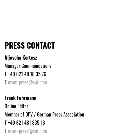
PRESS CONTACT
Aljoscha Kertesz
Manager Communications
T +49 621 48 18 35 76
E
mwm-press@cat.com
Frank Fuhrmann
Online Editor
Member of DPV / German Press Association
T +49 621 481 835 16
E
mwm-press@cat.com