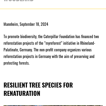
Mannheim, September 18, 2024
To promote biodiversity, the Caterpillar Foundation has financed two
reforestation projects of the “myreforest” initiative in Rhineland-
Palatinate, Germany. The non-profit company organizes various
reforestation projects in Germany with the aim of preserving and
protecting forests.
RESILIENT TREE SPECIES FOR
RENATURATION