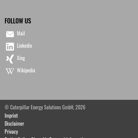
FOLLOW US
Mail
Linkedin
Xing
Wikipedia
© Caterpillar Energy Solutions GmbH, 2026
Imprint
Disclaimer
Privacy