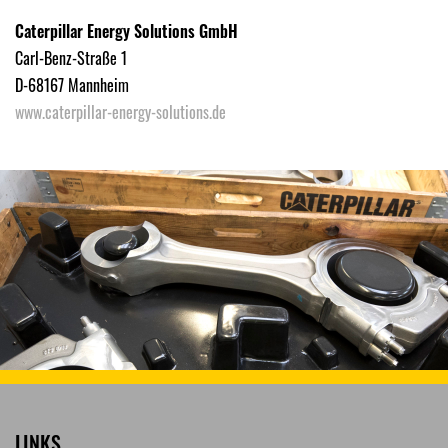
Caterpillar Energy Solutions GmbH
Carl-Benz-Straße 1
D-68167 Mannheim
www.caterpillar-energy-solutions.de
LINKS