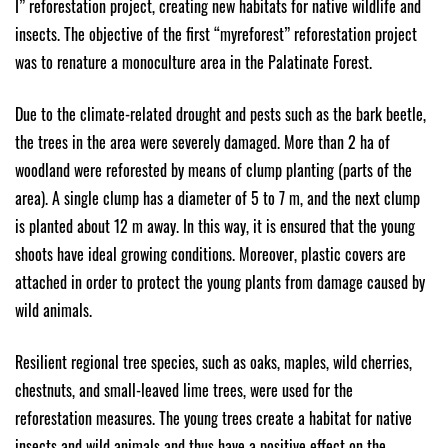
I” reforestation project, creating new habitats for native wildlife and
insects. The objective of the first “myreforest” reforestation project
was to renature a monoculture area in the Palatinate Forest.
Due to the climate-related drought and pests such as the bark beetle,
the trees in the area were severely damaged. More than 2 ha of
woodland were reforested by means of clump planting (parts of the
area). A single clump has a diameter of 5 to 7 m, and the next clump
is planted about 12 m away. In this way, it is ensured that the young
shoots have ideal growing conditions. Moreover, plastic covers are
attached in order to protect the young plants from damage caused by
wild animals.
Resilient regional tree species, such as oaks, maples, wild cherries,
chestnuts, and small-leaved lime trees, were used for the
reforestation measures. The young trees create a habitat for native
insects and wild animals and thus have a positive effect on the