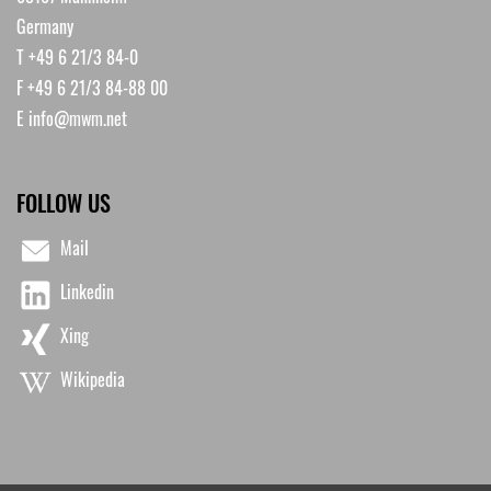
Germany
T +49 6 21/3 84-0
F +49 6 21/3 84-88 00
E
info@mwm.net
FOLLOW US
Mail
Linkedin
Xing
Wikipedia