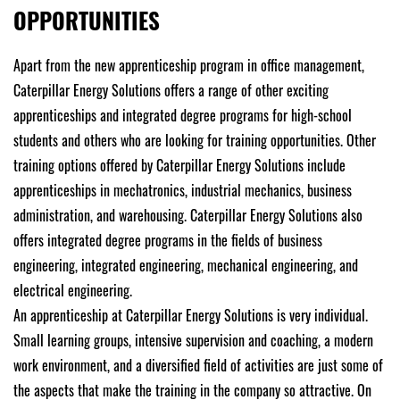
OPPORTUNITIES
Apart from the new apprenticeship program in office management,
Caterpillar Energy Solutions offers a range of other exciting
apprenticeships and integrated degree programs for high-school
students and others who are looking for training opportunities. Other
training options offered by Caterpillar Energy Solutions include
apprenticeships in mechatronics, industrial mechanics, business
administration, and warehousing. Caterpillar Energy Solutions also
offers integrated degree programs in the fields of business
engineering, integrated engineering, mechanical engineering, and
electrical engineering.
An apprenticeship at Caterpillar Energy Solutions is very individual.
Small learning groups, intensive supervision and coaching, a modern
work environment, and a diversified field of activities are just some of
the aspects that make the training in the company so attractive. On