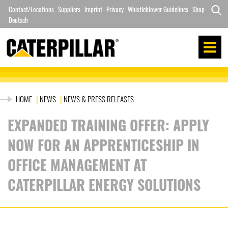
Skip
Contact/Locations
Suppliers
Imprint
Privacy
Whistleblower Guidelines
Shop
to
Deutsch
Search
content
for:
HOME
|
NEWS
|
NEWS & PRESS RELEASES
EXPANDED TRAINING OFFER: APPLY
NOW FOR AN APPRENTICESHIP IN
OFFICE MANAGEMENT AT
CATERPILLAR ENERGY SOLUTIONS