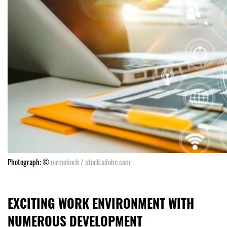
Photograph: ©
mrmohock / stock.adobe.com
EXCITING WORK ENVIRONMENT WITH
NUMEROUS DEVELOPMENT