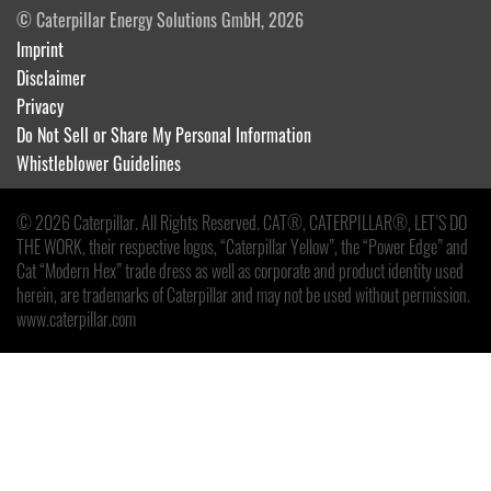
© Caterpillar Energy Solutions GmbH, 2026
Imprint
Disclaimer
Privacy
Do Not Sell or Share My Personal Information
Whistleblower Guidelines
© 2026 Caterpillar. All Rights Reserved. CAT®, CATERPILLAR®, LET’S DO
THE WORK, their respective logos, “Caterpillar Yellow”, the “Power Edge” and
Cat “Modern Hex” trade dress as well as corporate and product identity used
herein, are trademarks of Caterpillar and may not be used without permission.
www.caterpillar.com