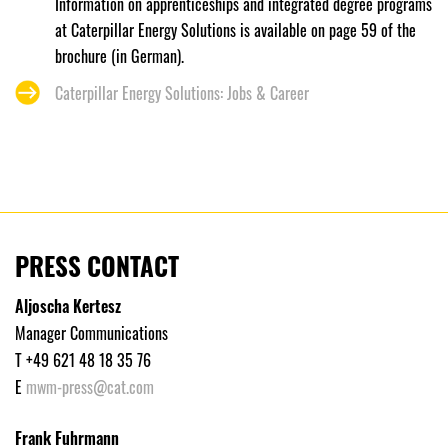
Information on apprenticeships and integrated degree programs
at Caterpillar Energy Solutions is available on page 59 of the
brochure (in German).
Caterpillar Energy Solutions: Jobs & Career
PRESS CONTACT
Aljoscha Kertesz
Manager Communications
T +49 621 48 18 35 76
E
mwm-press@cat.com
Frank Fuhrmann