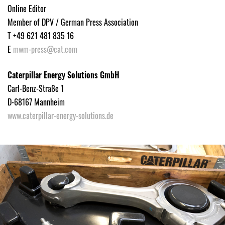
Online Editor
Member of DPV / German Press Association
T +49 621 481 835 16
E
mwm-press@cat.com
Caterpillar Energy Solutions GmbH
Carl-Benz-Straße 1
D-68167 Mannheim
www.caterpillar-energy-solutions.de