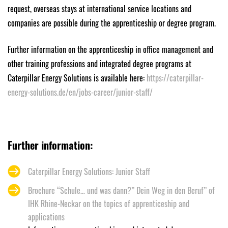
request, overseas stays at international service locations and
companies are possible during the apprenticeship or degree program.
Further information on the apprenticeship in office management and
other training professions and integrated degree programs at
Caterpillar Energy Solutions is available here:
https://caterpillar-
energy-solutions.de/en/jobs-career/junior-staff/
Further information:
Caterpillar Energy Solutions: Junior Staff
Brochure “Schule… und was dann?” Dein Weg in den Beruf” of
IHK Rhine-Neckar on the topics of apprenticeship and
applications