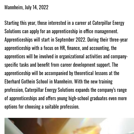
Mannheim, July 14, 2022
Starting this year, those interested in a career at Caterpillar Energy
Solutions can apply for an apprenticeship in office management.
Apprenticeships will start in September 2022. During their three-year
apprenticeship with a focus on HR, finance, and accounting, the
apprentices will be involved in organizational activities and company-
specific tasks and benefit from career development support. The
apprenticeship will be accompanied by theoretical lessons at the
Eberhard Gothein School in Mannheim. With the new training
profession, Caterpillar Energy Solutions expands the company’s range
of apprenticeships and offers young high-school graduates even more
options for choosing a suitable profession.