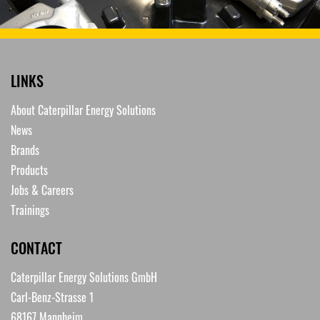
LINKS
About Caterpillar Energy Solutions
News
Brands
Products
Jobs & Careers
Trainings
CONTACT
Caterpillar Energy Solutions GmbH
Carl-Benz-Strasse 1
68167 Mannheim