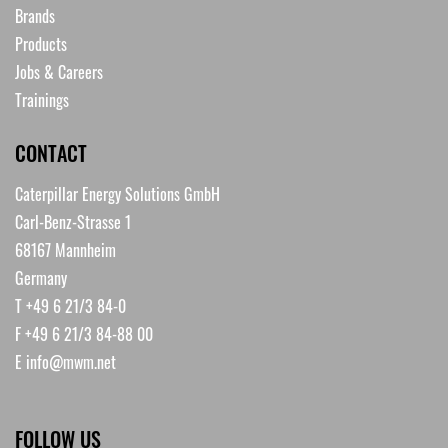
Brands
Products
Jobs & Careers
Trainings
CONTACT
Caterpillar Energy Solutions GmbH
Carl-Benz-Strasse 1
68167 Mannheim
Germany
T +49 6 21/3 84-0
F +49 6 21/3 84-88 00
E
info@mwm.net
FOLLOW US