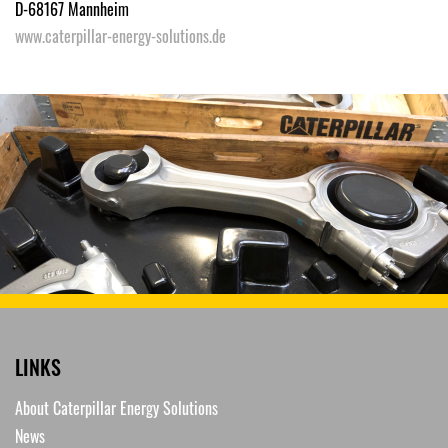
D-68167 Mannheim
www.caterpillar-energy-solutions.de
LINKS
About Caterpillar Energy Solutions
News