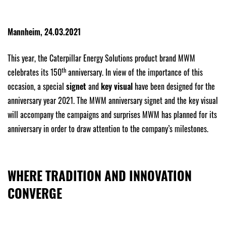
Mannheim, 24.03.2021
This year, the Caterpillar Energy Solutions product brand MWM
th
celebrates its 150
anniversary. In view of the importance of this
occasion, a special
signet
and
key visual
have been designed for the
anniversary year 2021. The MWM anniversary signet and the key visual
will accompany the campaigns and surprises MWM has planned for its
anniversary in order to draw attention to the company’s milestones.
WHERE TRADITION AND INNOVATION
CONVERGE