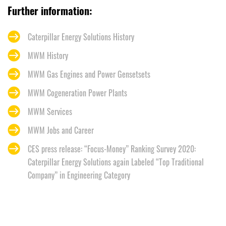
Further information:
Caterpillar Energy Solutions History
MWM History
MWM Gas Engines and Power Gensetsets
MWM Cogeneration Power Plants
MWM Services
MWM Jobs and Career
CES press release: “Focus-Money” Ranking Survey 2020:
Caterpillar Energy Solutions again Labeled “Top Traditional
Company” in Engineering Category