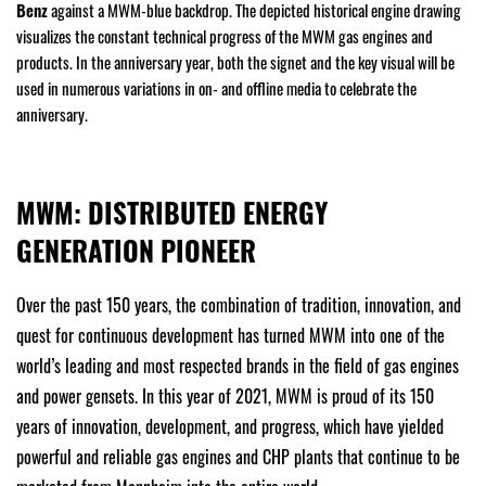
Benz
against a MWM-blue backdrop. The depicted historical engine drawing
visualizes the constant technical progress of the MWM gas engines and
products. In the anniversary year, both the signet and the key visual will be
used in numerous variations in on- and offline media to celebrate the
anniversary.
MWM: DISTRIBUTED ENERGY
GENERATION PIONEER
Over the past 150 years, the combination of tradition, innovation, and
quest for continuous development has turned MWM into one of the
world’s leading and most respected brands in the field of gas engines
and power gensets. In this year of 2021, MWM is proud of its 150
years of innovation, development, and progress, which have yielded
powerful and reliable gas engines and CHP plants that continue to be