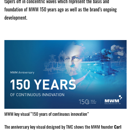
tapers off in concentric waves which represent the basis and
foundation of MWM 150 years ago as well as the brand’s ongoing
development.
MWM key visual “150 years of continuous innovation”
The anniversary key visual designed by TMC shows the MWM founder
Carl