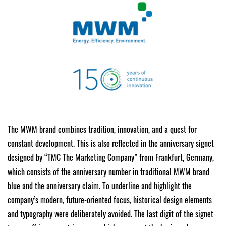
The MWM brand combines tradition, innovation, and a quest for
constant development. This is also reflected in the anniversary signet
designed by “TMC The Marketing Company” from Frankfurt, Germany,
which consists of the anniversary number in traditional MWM brand
blue and the anniversary claim. To underline and highlight the
company’s modern, future-oriented focus, historical design elements
and typography were deliberately avoided. The last digit of the signet