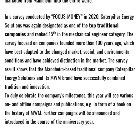
marketed from Mannheim into the entire world.
In a survey conducted by “FOCUS-MONEY” in 2020, Caterpillar Energy
Solutions was again designated as one of the
top traditional
th
companies
and ranked 15
in the mechanical engineer category. The
survey focused on companies founded more than 100 years ago, which
have best adapted to the changed market, social, and environmental
conditions and have achieved distinction in the market. The survey
result shows that the Mannheim-based traditional company Caterpillar
Energy Solutions and its MWM brand have successfully combined
tradition and innovation.
To duly celebrate the company’s milestones, this year will see various
on- and offline campaigns and publications, e.g. in form of a book on
the history of MWM. Further campaigns will be announced and
introduced in the course of the anniversary year.