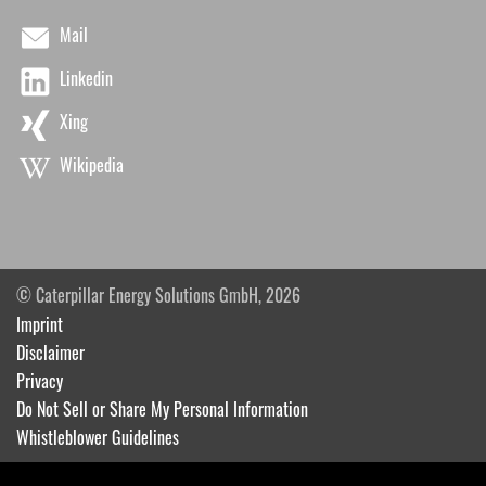
Mail
Linkedin
Xing
Wikipedia
© Caterpillar Energy Solutions GmbH, 2026
Imprint
Disclaimer
Privacy
Do Not Sell or Share My Personal Information
Whistleblower Guidelines