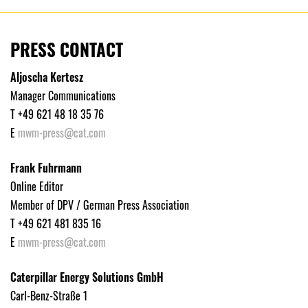
PRESS CONTACT
Aljoscha Kertesz
Manager Communications
T +49 621 48 18 35 76
E
mwm-press@cat.com
Frank Fuhrmann
Online Editor
Member of DPV / German Press Association
T +49 621 481 835 16
E
mwm-press@cat.com
Caterpillar Energy Solutions GmbH
Carl-Benz-Straße 1