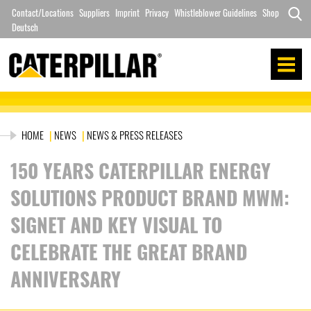
Skip
Contact/Locations
Suppliers
Imprint
Privacy
Whistleblower Guidelines
Shop
to
Deutsch
Search
content
for:
HOME
|
NEWS
|
NEWS & PRESS RELEASES
150 YEARS CATERPILLAR ENERGY
SOLUTIONS PRODUCT BRAND MWM:
SIGNET AND KEY VISUAL TO
CELEBRATE THE GREAT BRAND
ANNIVERSARY